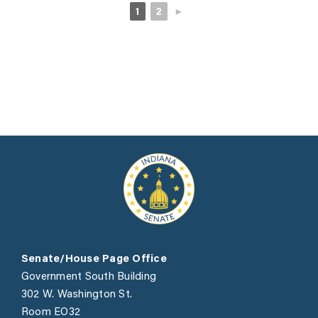
1
2
►
Senate/House Page Office
Government South Building
302 W. Washington St.
Room EO32