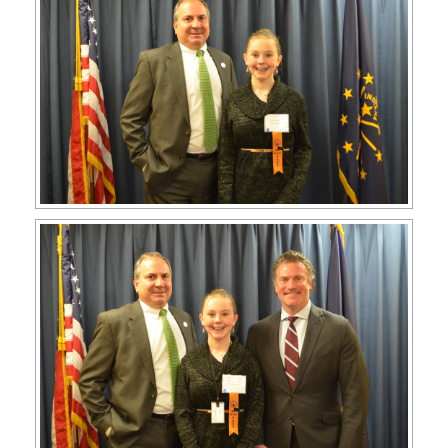
APPLY