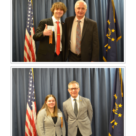
APPLY