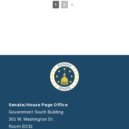
1
2
►
Senate/House Page Office
Government South Building
302 W. Washington St.
Room EO32