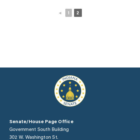
◄
1
2
Senate/House Page Office
Government South Building
302 W. Washington St.