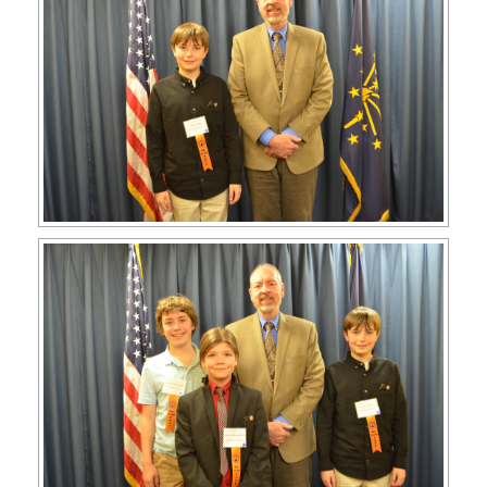
APPLY